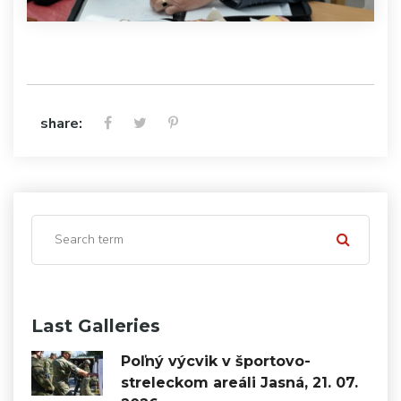
share:
Last Galleries
Poľný výcvik v športovo-
streleckom areáli Jasná, 21. 07.