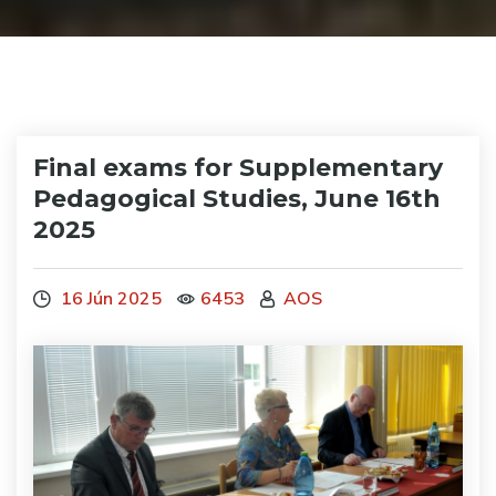
Final exams for Supplementary
Pedagogical Studies, June 16th
2025
16 Jún 2025
6453
AOS