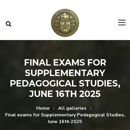
Skip to content
Skip to menu
FINAL EXAMS FOR
SUPPLEMENTARY
PEDAGOGICAL STUDIES,
JUNE 16TH 2025
Home
All galleries
Final exams for Supplementary Pedagogical Studies,
June 16th 2025