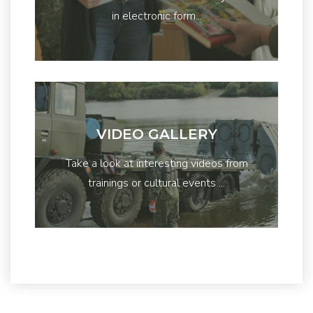
in electronic form...
VIDEO GALLERY
Take a look at interesting videos from
trainings or cultural events ...