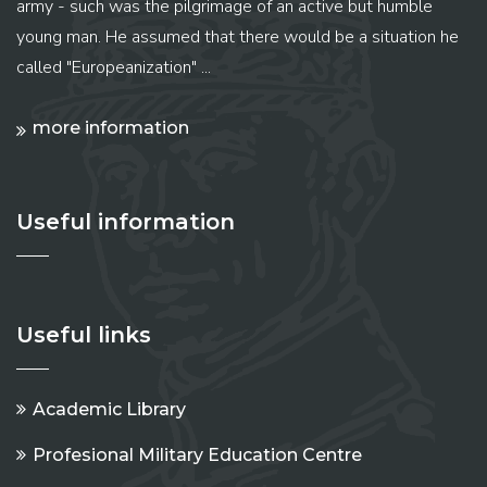
army - such was the pilgrimage of an active but humble
young man. He assumed that there would be a situation he
called "Europeanization" ...
more information
Useful information
Useful links
Academic Library
Profesional Military Education Centre