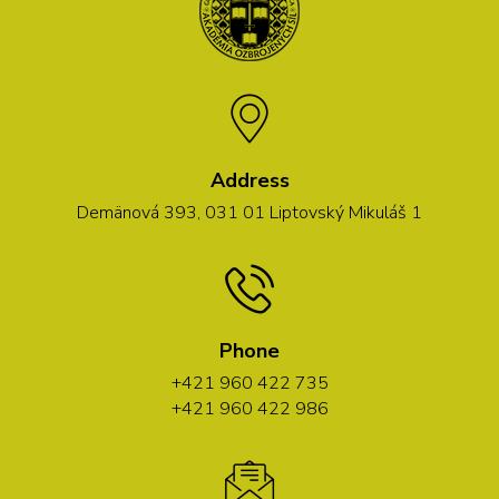
Address
Demänová 393, 031 01 Liptovský Mikuláš 1
Phone
+421 960 422 735
+421 960 422 986