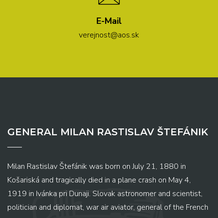
E-Mail
verejnost@aos.sk
GENERAL MILAN RASTISLAV ŠTEFÁNIK
Milan Rastislav Štefánik was born on July 21, 1880 in
Košariská and tragically died in a plane crash on May 4,
1919 in Ivánka pri Dunaji. Slovak astronomer and scientist,
politician and diplomat, war air aviator, general of the French