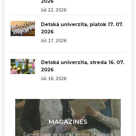
2026
Júl 22, 2026
Detská univerzita, piatok 17. 07.
2026
Júl 17, 2026
Detská univerzita, streda 16. 07.
2026
Júl 16, 2026
MAGAZINES
Current issue as well as archive of journals