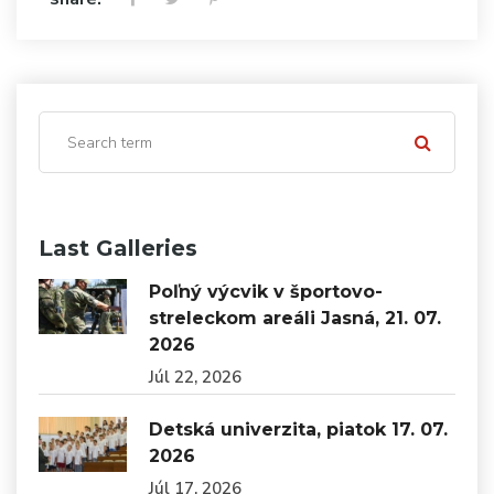
Last Galleries
Poľný výcvik v športovo-
streleckom areáli Jasná, 21. 07.
2026
Júl 22, 2026
Detská univerzita, piatok 17. 07.
2026
Júl 17, 2026