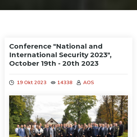
Conference "National and
International Security 2023",
October 19th - 20th 2023
19 Okt 2023
14338
AOS