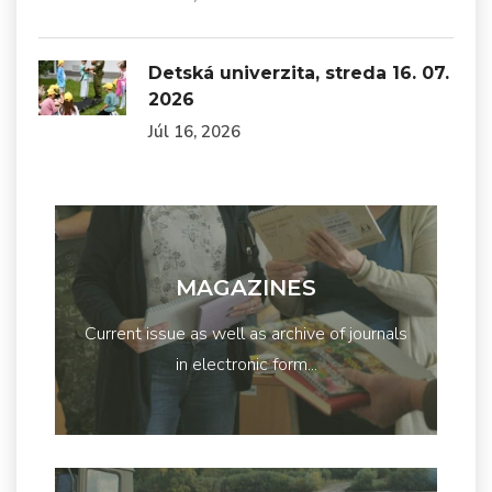
Detská univerzita, streda 16. 07.
2026
Júl 16, 2026
MAGAZINES
Current issue as well as archive of journals
in electronic form...