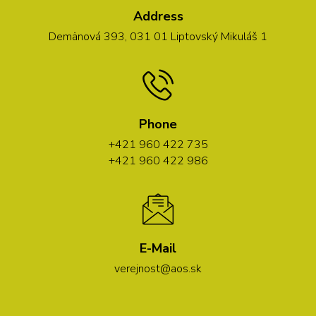
Address
Demänová 393, 031 01 Liptovský Mikuláš 1
Phone
+421 960 422 735
+421 960 422 986
E-Mail
verejnost@aos.sk