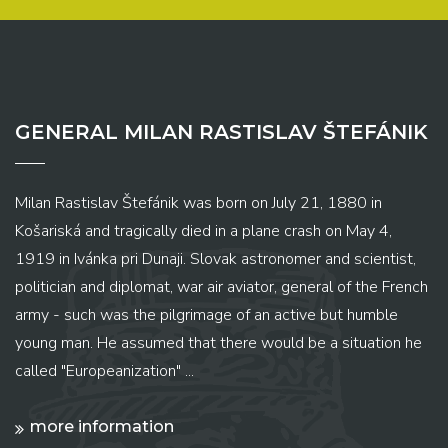
GENERAL MILAN RASTISLAV ŠTEFÁNIK
Milan Rastislav Štefánik was born on July 21, 1880 in
Košariská and tragically died in a plane crash on May 4,
1919 in Ivánka pri Dunaji. Slovak astronomer and scientist,
politician and diplomat, war air aviator, general of the French
army - such was the pilgrimage of an active but humble
young man. He assumed that there would be a situation he
called "Europeanization" ...
more information