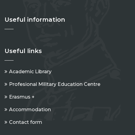
Useful information
Useful links
Academic Library
Profesional Military Education Centre
Erasmus +
Accommodation
Contact form