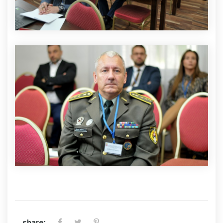
share: