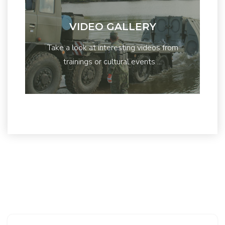
VIDEO GALLERY
Take a look at interesting videos from
trainings or cultural events ...