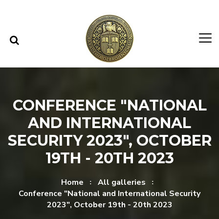
Skip to content
Skip to menu
CONFERENCE "NATIONAL
AND INTERNATIONAL
SECURITY 2023", OCTOBER
19TH - 20TH 2023
Home
All galleries
Conference "National and International Security
2023", October 19th - 20th 2023