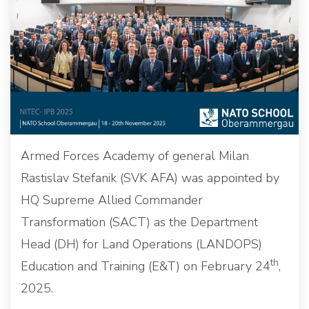
Armed Forces Academy of general Milan
Rastislav Stefanik (SVK AFA) was appointed by
HQ Supreme Allied Commander
Transformation (SACT) as the Department
Head (DH) for Land Operations (LANDOPS)
th
Education and Training (E&T) on February 24
,
2025.