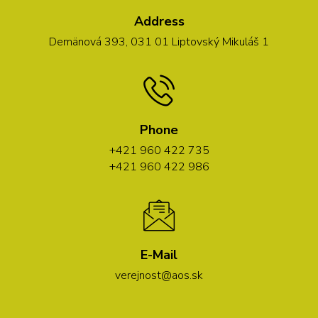
Address
Demänová 393, 031 01 Liptovský Mikuláš 1
Phone
+421 960 422 735
+421 960 422 986
E-Mail
verejnost@aos.sk