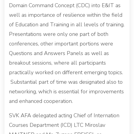
Domain Command Concept (CDC) into E&IT as
well as importance of resilience within the field
of Education and Training in all levels of training.
Presentations were only one part of both
conferences, other important portions were
Questions and Answers Panels as well as
breakout sessions, where all participants
practically worked on different emerging topics.
Substantial part of time was designated also to
networking, which is essential for improvements
and enhanced cooperation.
SVK AFA delegated acting Chief of Internation
Courses Department (ICD) LTC Miroslav