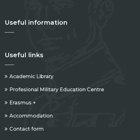
Useful information
Useful links
Academic Library
Profesional Military Education Centre
Erasmus +
Accommodation
Contact form