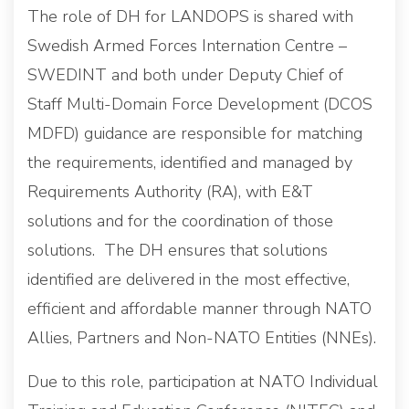
The role of DH for LANDOPS is shared with
Swedish Armed Forces Internation Centre –
SWEDINT and both under Deputy Chief of
Staff Multi-Domain Force Development (DCOS
MDFD) guidance are responsible for matching
the requirements, identified and managed by
Requirements Authority (RA), with E&T
solutions and for the coordination of those
solutions. The DH ensures that solutions
identified are delivered in the most effective,
efficient and affordable manner through NATO
Allies, Partners and Non-NATO Entities (NNEs).
Due to this role, participation at NATO Individual