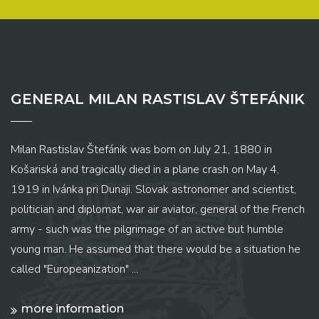
GENERAL MILAN RASTISLAV ŠTEFÁNIK
Milan Rastislav Štefánik was born on July 21, 1880 in
Košariská and tragically died in a plane crash on May 4,
1919 in Ivánka pri Dunaji. Slovak astronomer and scientist,
politician and diplomat, war air aviator, general of the French
army - such was the pilgrimage of an active but humble
young man. He assumed that there would be a situation he
called "Europeanization" ...
more information