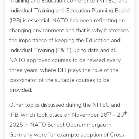
Training and Education Conference (NITEC) and
Individual Training and Education Planning Board
(IPB) is essential. NATO has been reflecting on
changing environment and that is why it stresses
the importance of keeping the Education and
Individual Training (E&IT) up to date and all
NATO approved courses to be revised every
three years, where DH plays the role of the
coordinator of the suitable courses to be
provided.
Other topics discussed during the NITEC and
th
th
IPB, which took place on November 18
– 20
,
2025 in NATO School Oberammergau in
Germany were for example adoption of Cross-