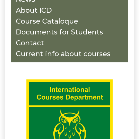
About ICD
Course Cataloque
Documents for Students
Contact
Current info about courses