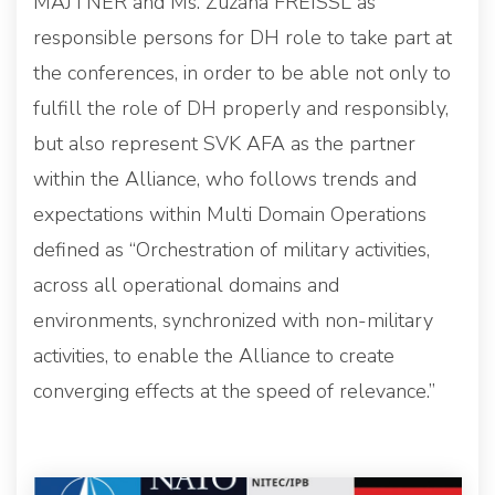
MAJTNER and Ms. Zuzana FREISSL as
responsible persons for DH role to take part at
the conferences, in order to be able not only to
fulfill the role of DH properly and responsibly,
but also represent SVK AFA as the partner
within the Alliance, who follows trends and
expectations within Multi Domain Operations
defined as “Orchestration of military activities,
across all operational domains and
environments, synchronized with non-military
activities, to enable the Alliance to create
converging effects at the speed of relevance.”