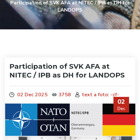
Participation of SVK AFA at NITEC / IPB as DH for
LANDOPS
Participation of SVK AFA at
NITEC / IPB as DH for LANDOPS
02 Dec 2025
3758
text a foto: -zf-
02
Dec