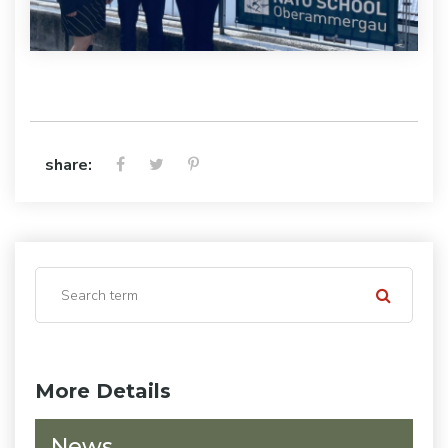
share:
More Details
News