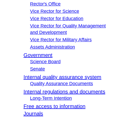
Rector's Office
Vice Rector for Science
Vice Rector for Education
Vice Rector for Quality Management
and Development
Vice Rector for Military Affairs
Assets Administration
Government
Science Board
Senate
Internal quality assurance system
Quality Assurance Documents
Internal regulations and documents
Long-Term Intention
Free access to information
Journals