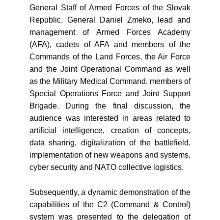
General Staff of Armed Forces of the Slovak
Republic, General Daniel Zmeko, lead and
management of Armed Forces Academy
(AFA), cadets of AFA and members of the
Commands of the Land Forces, the Air Force
and the Joint Operational Command as well
as the Military Medical Command, members of
Special Operations Force and Joint Support
Brigade. During the final discussion, the
audience was interested in areas related to
artificial intelligence, creation of concepts,
data sharing, digitalization of the battlefield,
implementation of new weapons and systems,
cyber security and NATO collective logistics.
Subsequently, a dynamic demonstration of the
capabilities of the C2 (Command & Control)
system was presented to the delegation of