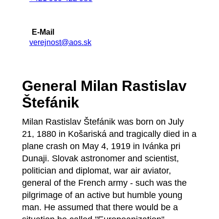
E-Mail
verejnost@aos.sk
General Milan Rastislav
Štefánik
Milan Rastislav Štefánik was born on July
21, 1880 in Košariská and tragically died in a
plane crash on May 4, 1919 in Ivánka pri
Dunaji. Slovak astronomer and scientist,
politician and diplomat, war air aviator,
general of the French army - such was the
pilgrimage of an active but humble young
man. He assumed that there would be a