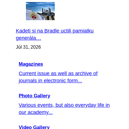
Kadeti si na Bradle uctili pamiatku
generála…
Júl 31, 2026
Magazines
Current issue as well as archive of
journals in electronic form...
Photo Gallery
Various events, but also everyday life in
our academy...
Video Gallery