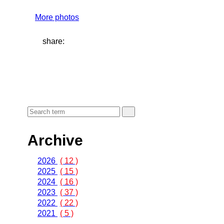
More photos
share:
Archive
2026
( 12 )
2025
( 15 )
2024
( 16 )
2023
( 37 )
2022
( 22 )
2021
( 5 )