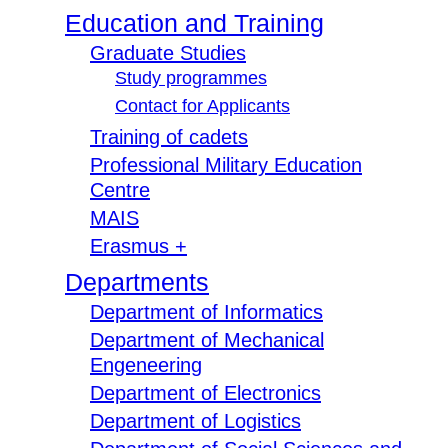
Education and Training
Graduate Studies
Study programmes
Contact for Applicants
Training of cadets
Professional Military Education
Centre
MAIS
Erasmus +
Departments
Department of Informatics
Department of Mechanical
Engeneering
Department of Electronics
Department of Logistics