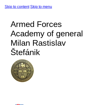
Skip to content
Skip to menu
Armed Forces
Academy of general
Milan Rastislav
Štefánik