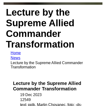
Lecture by the
Supreme Allied
Commander
Transformation
Home
News
Lecture by the Supreme Allied Commander
Transformation
Lecture by the Supreme Allied
Commander Transformation
19 Dec 2023
12549
text: pplk. Martin Chovanec, foto: -ds-