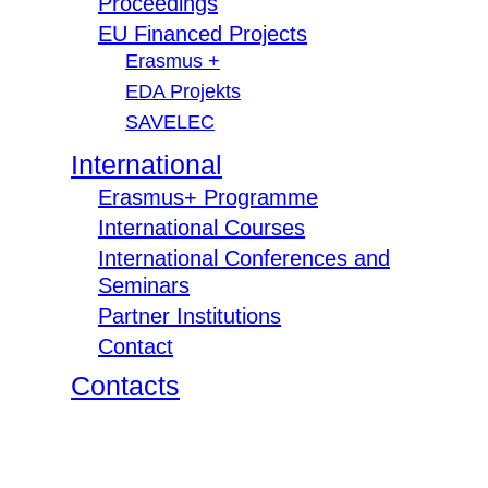
Proceedings
EU Financed Projects
Erasmus +
EDA Projekts
SAVELEC
International
Erasmus+ Programme
International Courses
International Conferences and
Seminars
Partner Institutions
Contact
Contacts