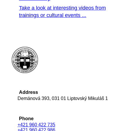
Take a look at interesting videos from
trainings or cultural events ...
Address
Demänová 393, 031 01 Liptovský Mikuláš 1
Phone
+421 960 422 735
+421 960 422 986