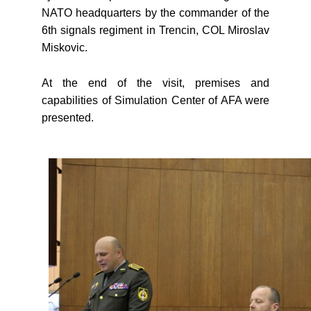
NATO headquarters by the commander of the
6th signals regiment in Trencin, COL Miroslav
Miskovic.
At the end of the visit, premises and
capabilities of Simulation Center of AFA were
presented.