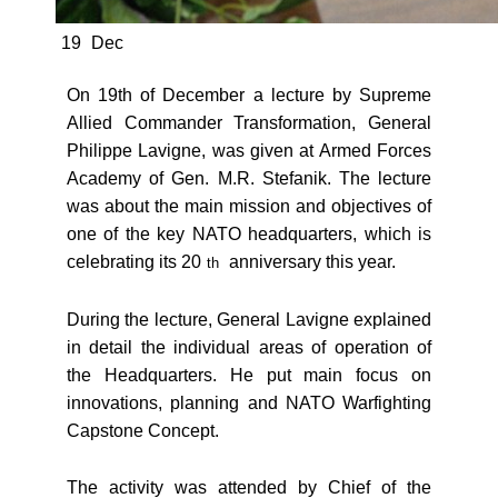
19
Dec
On 19th of December a lecture by Supreme
Allied Commander Transformation, General
Philippe Lavigne, was given at Armed Forces
Academy of Gen. M.R. Stefanik. The lecture
was about the main mission and objectives of
one of the key NATO headquarters, which is
celebrating its 20
anniversary this year.
th
During the lecture, General Lavigne explained
in detail the individual areas of operation of
the Headquarters. He put main focus on
innovations, planning and NATO Warfighting
Capstone Concept.
The activity was attended by Chief of the