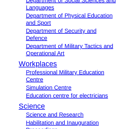
Department of Social Sciences and
Languages
Department of Physical Education
and Sport
Department of Security and
Defence
Department of Military Tactics and
Operational Art
Workplaces
Professional Military Education
Centre
Simulation Centre
Education centre for electricians
Science
Science and Research
Habilitation and Inauguration