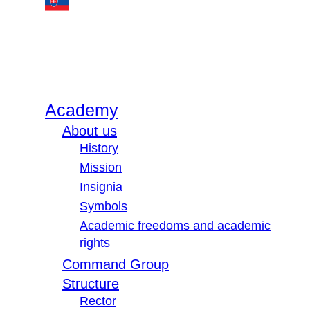
Academy
About us
History
Mission
Insignia
Symbols
Academic freedoms and academic
rights
Command Group
Structure
Rector