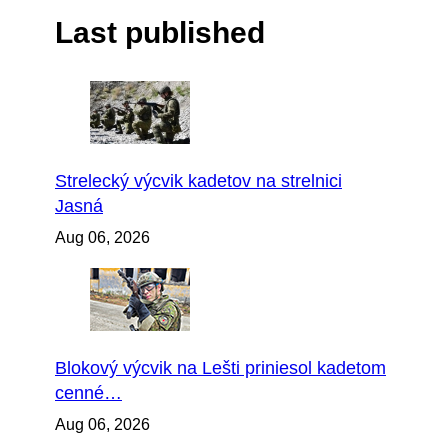
Last published
Strelecký výcvik kadetov na strelnici
Jasná
Aug 06, 2026
Blokový výcvik na Lešti priniesol kadetom
cenné…
Aug 06, 2026