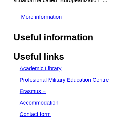
situation he called "Europeanization" ...
More information
Useful information
Useful links
Academic Library
Profesional Military Education Centre
Erasmus +
Accommodation
Contact form