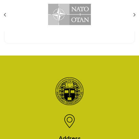
Address