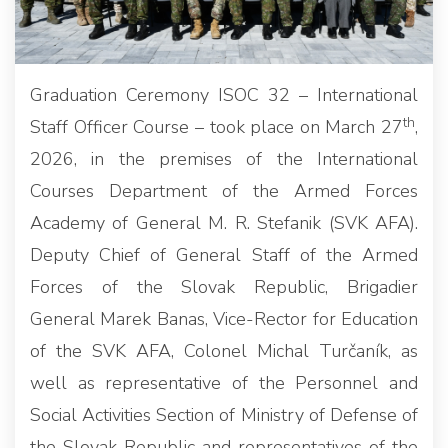
Graduation Ceremony ISOC 32 – International
th
Staff Officer Course – took place on March 27
,
2026, in the premises of the International
Courses Department of the Armed Forces
Academy of General M. R. Stefanik (SVK AFA).
Deputy Chief of General Staff of the Armed
Forces of the Slovak Republic, Brigadier
General Marek Banas, Vice-Rector for Education
of the SVK AFA, Colonel Michal Turčaník, as
well as representative of the Personnel and
Social Activities Section of Ministry of Defense of
the Slovak Republic and representatives of the