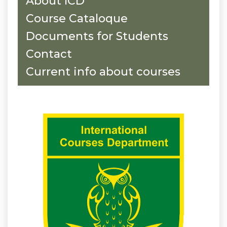
About ICD
Course Cataloque
Documents for Students
Contact
Current info about courses