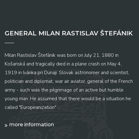
GENERAL MILAN RASTISLAV ŠTEFÁNIK
Milan Rastislav Štefánik was born on July 21, 1880 in
Košariská and tragically died in a plane crash on May 4,
1919 in Ivánka pri Dunaji. Slovak astronomer and scientist,
politician and diplomat, war air aviator, general of the French
army - such was the pilgrimage of an active but humble
young man. He assumed that there would be a situation he
called "Europeanization" ...
more information