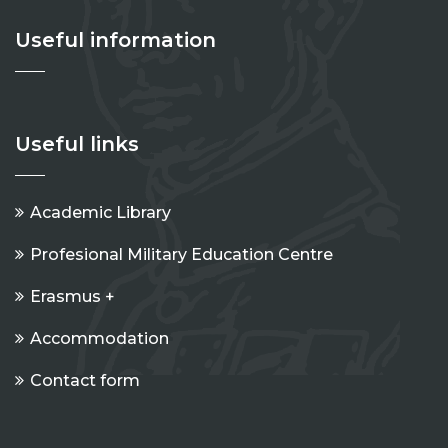
Useful information
Useful links
Academic Library
Profesional Military Education Centre
Erasmus +
Accommodation
Contact form