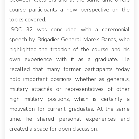
course participants a new perspective on the
topics covered.
ISOC 32 was concluded with a ceremonial
speech by Brigadier General Marek Banas, who
highlighted the tradition of the course and his
own experience with it as a graduate. He
recalled that many former participants today
hold important positions, whether as generals,
military attachés or representatives of other
high military positions, which is certainly a
motivation for current graduates. At the same
time, he shared personal experiences and
created a space for open discussion.