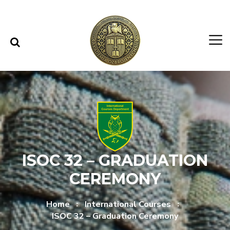
Skip to content
Skip to menu
ISOC 32 – GRADUATION
CEREMONY
Home
International Courses
ISOC 32 – Graduation Ceremony