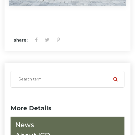
share:
More Details
News