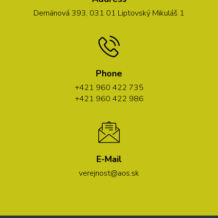
Demänová 393, 031 01 Liptovský Mikuláš 1
Phone
+421 960 422 735
+421 960 422 986
E-Mail
verejnost@aos.sk