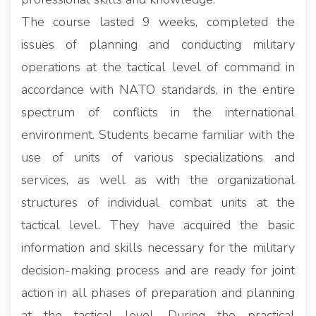
The course lasted 9 weeks, completed the
issues of planning and conducting military
operations at the tactical level of command in
accordance with NATO standards, in the entire
spectrum of conflicts in the international
environment. Students became familiar with the
use of units of various specializations and
services, as well as with the organizational
structures of individual combat units at the
tactical level. They have acquired the basic
information and skills necessary for the military
decision-making process and are ready for joint
action in all phases of preparation and planning
at the tactical level. During the practical