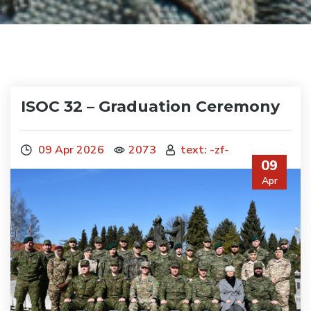
ISOC 32 – Graduation Ceremony
09 Apr 2026
2073
text: -zf-
09
Apr