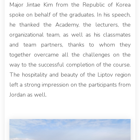
Major Jintae Kim from the Republic of Korea
spoke on behalf of the graduates. In his speech,
he thanked the Academy, the lecturers, the
organizational team, as well as his classmates
and team partners, thanks to whom they
together overcame all the challenges on the
way to the successful completion of the course.
The hospitality and beauty of the Liptov region
left a strong impression on the participants from
Jordan as well.