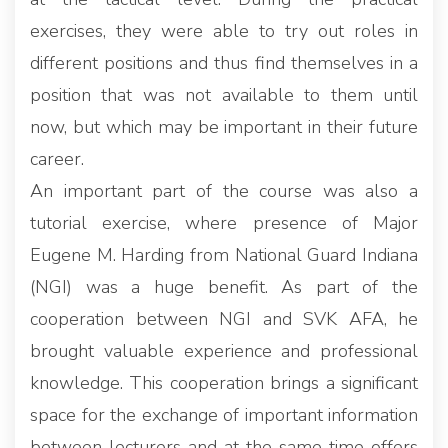
exercises, they were able to try out roles in
different positions and thus find themselves in a
position that was not available to them until
now, but which may be important in their future
career.
An important part of the course was also a
tutorial exercise, where presence of Major
Eugene M. Harding from National Guard Indiana
(NGI) was a huge benefit. As part of the
cooperation between NGI and SVK AFA, he
brought valuable experience and professional
knowledge. This cooperation brings a significant
space for the exchange of important information
between lecturers and at the same time offers