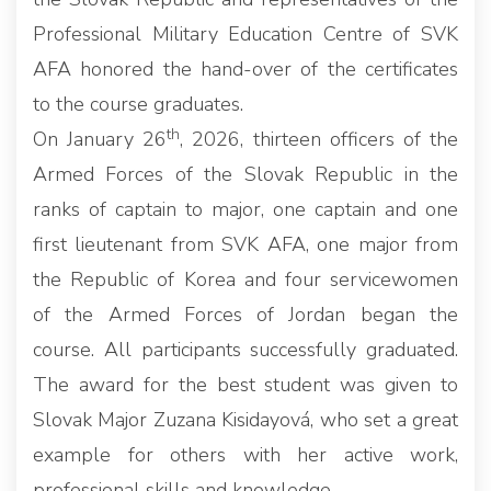
Professional Military Education Centre of SVK
AFA honored the hand-over of the certificates
to the course graduates.
th
On January 26
, 2026, thirteen officers of the
Armed Forces of the Slovak Republic in the
ranks of captain to major, one captain and one
first lieutenant from SVK AFA, one major from
the Republic of Korea and four servicewomen
of the Armed Forces of Jordan began the
course. All participants successfully graduated.
The award for the best student was given to
Slovak Major Zuzana Kisidayová, who set a great
example for others with her active work,
professional skills and knowledge.