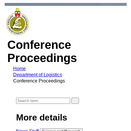
Conference
Proceedings
Home
Department of Logistics
Conference Proceedings
More details