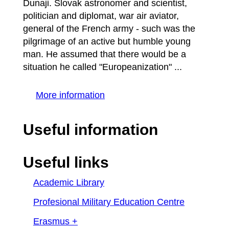
Dunaji. Slovak astronomer and scientist,
politician and diplomat, war air aviator,
general of the French army - such was the
pilgrimage of an active but humble young
man. He assumed that there would be a
situation he called "Europeanization" ...
More information
Useful information
Useful links
Academic Library
Profesional Military Education Centre
Erasmus +