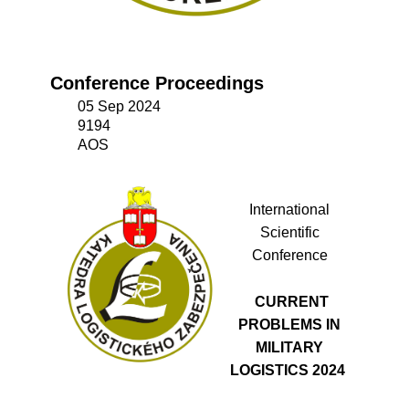
Conference Proceedings
05 Sep 2024
9194
AOS
International
Scientific
Conference
CURRENT
PROBLEMS IN
MILITARY
LOGISTICS 2024