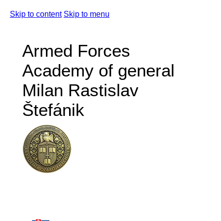
Skip to content
Skip to menu
Armed Forces
Academy of general
Milan Rastislav
Štefánik