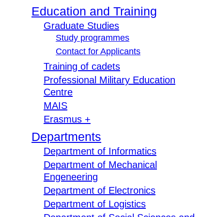
Education and Training
Graduate Studies
Study programmes
Contact for Applicants
Training of cadets
Professional Military Education
Centre
MAIS
Erasmus +
Departments
Department of Informatics
Department of Mechanical
Engeneering
Department of Electronics
Department of Logistics