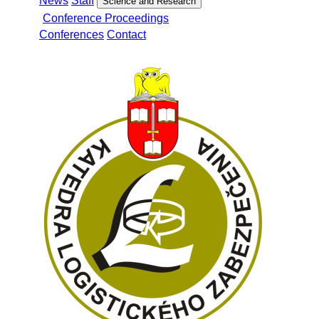
News
Staff
Science and Research
Conference Proceedings
Conferences
Contact