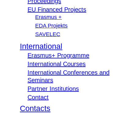
Proceedings
EU Financed Projects
Erasmus +
EDA Projekts
SAVELEC
International
Erasmus+ Programme
International Courses
International Conferences and
Seminars
Partner Institutions
Contact
Contacts