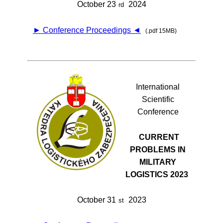
October 23
2024
rd
► Conference Proceedings ◄
(.pdf 15MB)
International
Scientific
Conference
CURRENT
PROBLEMS IN
MILITARY
LOGISTICS 2023
October 31
2023
st