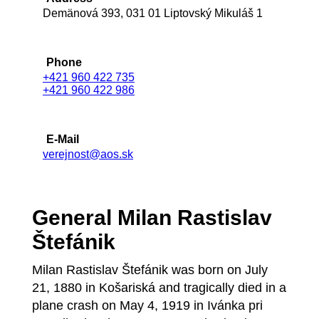
Demänová 393, 031 01 Liptovský Mikuláš 1
Phone
+421 960 422 735
+421 960 422 986
E-Mail
verejnost@aos.sk
General Milan Rastislav
Štefánik
Milan Rastislav Štefánik was born on July
21, 1880 in Košariská and tragically died in a
plane crash on May 4, 1919 in Ivánka pri