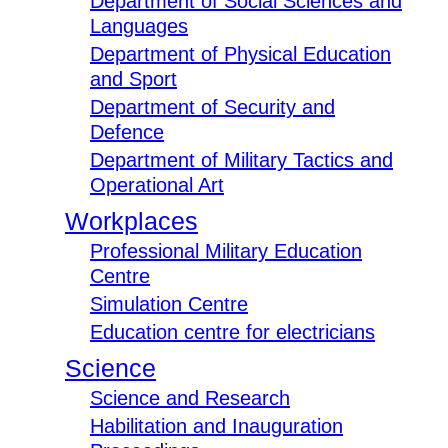
Department of Social Sciences and
Languages
Department of Physical Education
and Sport
Department of Security and
Defence
Department of Military Tactics and
Operational Art
Workplaces
Professional Military Education
Centre
Simulation Centre
Education centre for electricians
Science
Science and Research
Habilitation and Inauguration