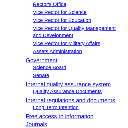
Rector's Office
Vice Rector for Science
Vice Rector for Education
Vice Rector for Quality Management
and Development
Vice Rector for Military Affairs
Assets Administration
Government
Science Board
Senate
Internal quality assurance system
Quality Assurance Documents
Internal regulations and documents
Long-Term Intention
Free access to information
Journals