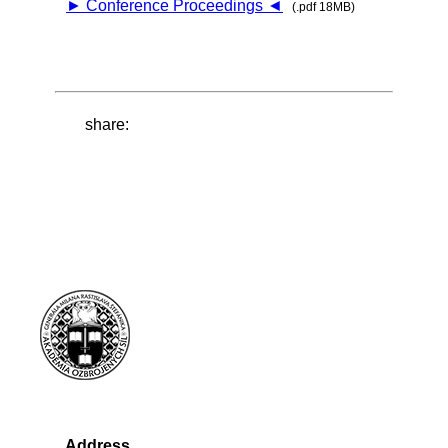
► Conference Proceedings ◄
(.pdf 18MB)
share:
Address