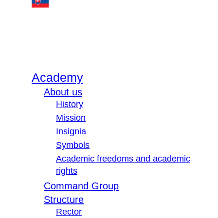
Academy
About us
History
Mission
Insignia
Symbols
Academic freedoms and academic
rights
Command Group
Structure
Rector