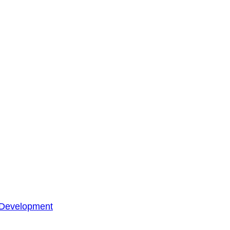
 Development