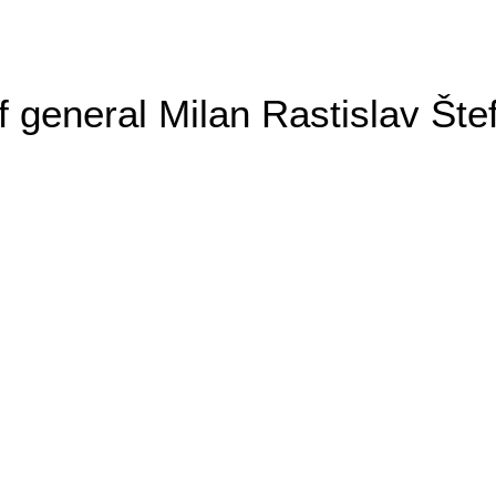
general Milan Rastislav Šte