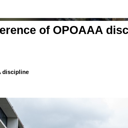
ference of OPOAAA disc
 discipline