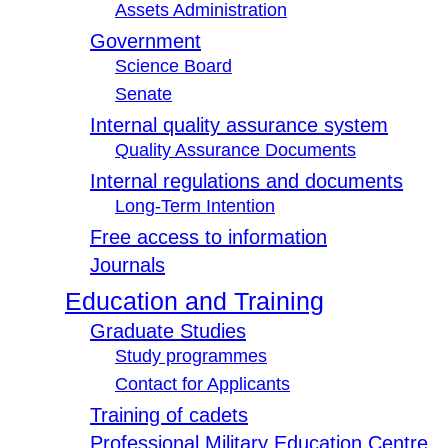
Assets Administration
Government
Science Board
Senate
Internal quality assurance system
Quality Assurance Documents
Internal regulations and documents
Long-Term Intention
Free access to information
Journals
Education and Training
Graduate Studies
Study programmes
Contact for Applicants
Training of cadets
Professional Military Education Centre