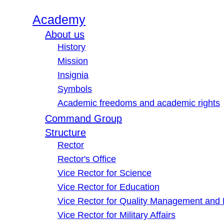
Academy
About us
History
Mission
Insignia
Symbols
Academic freedoms and academic rights
Command Group
Structure
Rector
Rector's Office
Vice Rector for Science
Vice Rector for Education
Vice Rector for Quality Management and
Vice Rector for Military Affairs