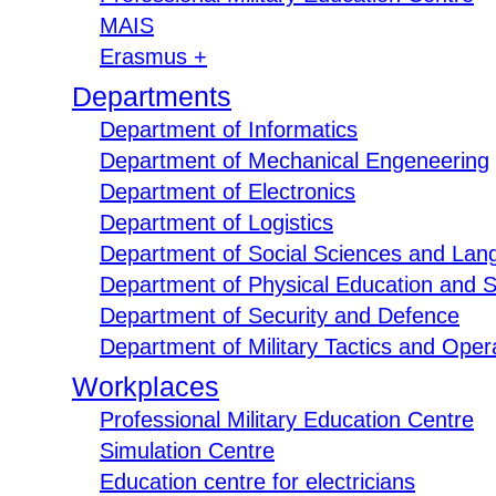
MAIS
Erasmus +
Departments
Department of Informatics
Department of Mechanical Engeneering
Department of Electronics
Department of Logistics
Department of Social Sciences and Lan
Department of Physical Education and S
Department of Security and Defence
Department of Military Tactics and Opera
Workplaces
Professional Military Education Centre
Simulation Centre
Education centre for electricians