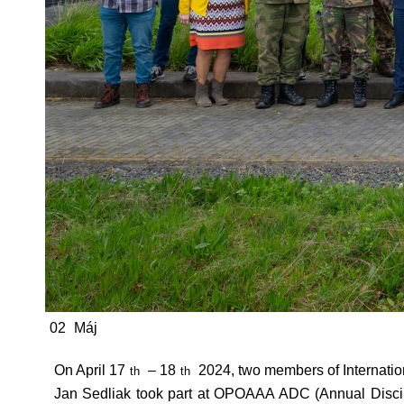
02
Máj
On April 17
– 18
2024, two members of Internati
th
th
Jan Sedliak took part at OPOAAA ADC (Annual Discipl