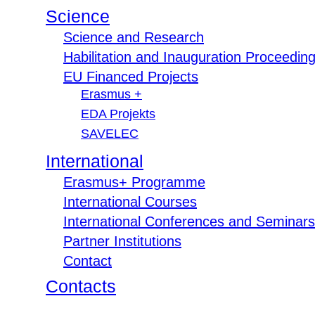
Science
Science and Research
Habilitation and Inauguration Proceedin
EU Financed Projects
Erasmus +
EDA Projekts
SAVELEC
International
Erasmus+ Programme
International Courses
International Conferences and Seminars
Partner Institutions
Contact
Contacts