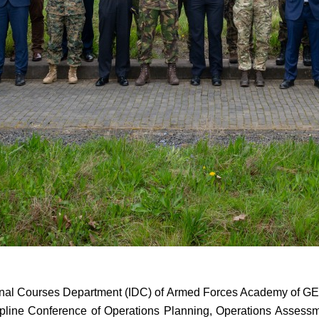
onal Courses Department (IDC) of Armed Forces Academy of GE
ine Conference of Operations Planning, Operations Assessment 