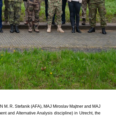
N M. R. Stefanik (AFA), MAJ Miroslav Majtner and MAJ
and Alternative Analysis discipline) in Utrecht, the