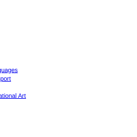
guages
port
tional Art