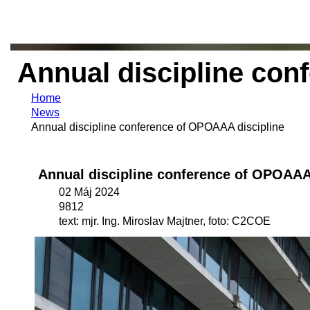
Annual discipline con
Home
News
Annual discipline conference of OPOAAA discipline
Annual discipline conference of OPOAAA
02 Máj 2024
9812
text: mjr. Ing. Miroslav Majtner, foto: C2COE