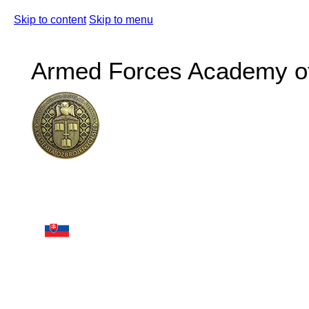
Skip to content
Skip to menu
Armed Forces Academy of 