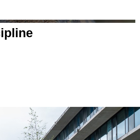
ipline