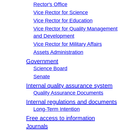
Rector's Office
Vice Rector for Science
Vice Rector for Education
Vice Rector for Quality Management
and Development
Vice Rector for Military Affairs
Assets Administration
Government
Science Board
Senate
Internal quality assurance system
Quality Assurance Documents
Internal regulations and documents
Long-Term Intention
Free access to information
Journals