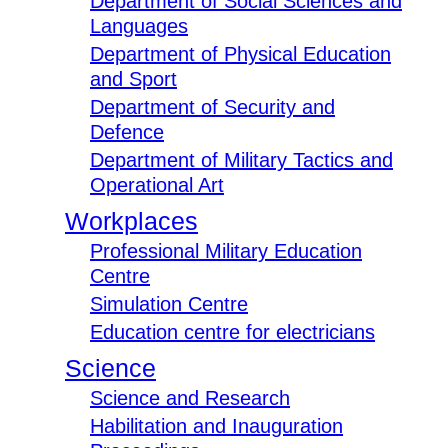
Department of Social Sciences and
Languages
Department of Physical Education
and Sport
Department of Security and
Defence
Department of Military Tactics and
Operational Art
Workplaces
Professional Military Education
Centre
Simulation Centre
Education centre for electricians
Science
Science and Research
Habilitation and Inauguration