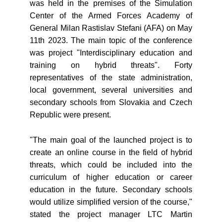
was held in the premises of the Simulation
Center of the Armed Forces Academy of
General Milan Rastislav Stefani (AFA) on May
11th 2023. The main topic of the conference
was project "Interdisciplinary education and
training on hybrid threats". Forty
representatives of the state administration,
local government, several universities and
secondary schools from Slovakia and Czech
Republic were present.
"The main goal of the launched project is to
create an online course in the field of hybrid
threats, which could be included into the
curriculum of higher education or career
education in the future. Secondary schools
would utilize simplified version of the course,"
stated the project manager LTC Martin