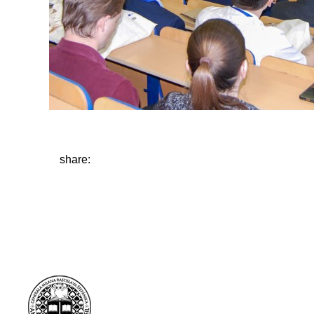
share: