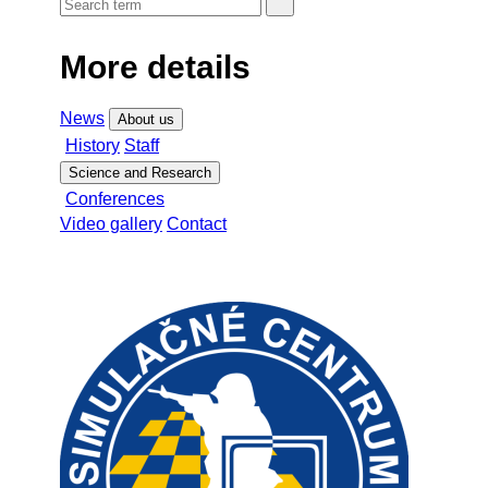
More details
News
About us
History
Staff
Science and Research
Conferences
Video gallery
Contact