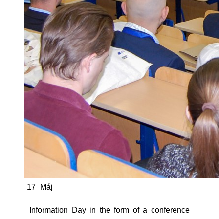
17
Máj
Information Day in the form of a conference