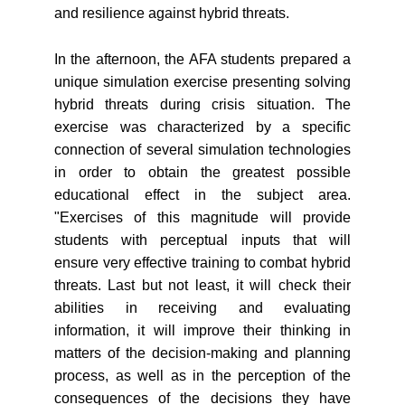
and resilience against hybrid threats.
In the afternoon, the AFA students prepared a
unique simulation exercise presenting solving
hybrid threats during crisis situation. The
exercise was characterized by a specific
connection of several simulation technologies
in order to obtain the greatest possible
educational effect in the subject area.
"Exercises of this magnitude will provide
students with perceptual inputs that will
ensure very effective training to combat hybrid
threats. Last but not least, it will check their
abilities in receiving and evaluating
information, it will improve their thinking in
matters of the decision-making and planning
process, as well as in the perception of the
consequences of the decisions they have