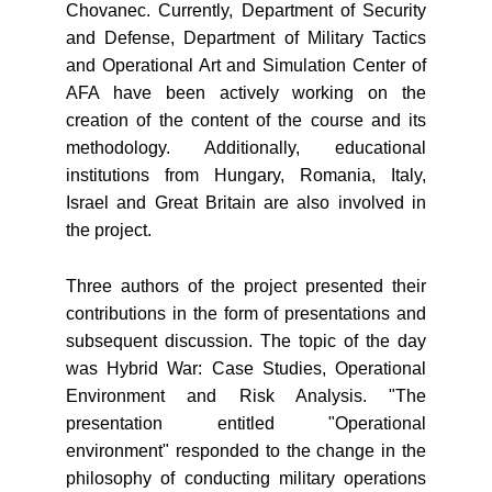
Chovanec. Currently, Department of Security
and Defense, Department of Military Tactics
and Operational Art and Simulation Center of
AFA have been actively working on the
creation of the content of the course and its
methodology. Additionally, educational
institutions from Hungary, Romania, Italy,
Israel and Great Britain are also involved in
the project.
Three authors of the project presented their
contributions in the form of presentations and
subsequent discussion. The topic of the day
was Hybrid War: Case Studies, Operational
Environment and Risk Analysis. "The
presentation entitled "Operational
environment" responded to the change in the
philosophy of conducting military operations