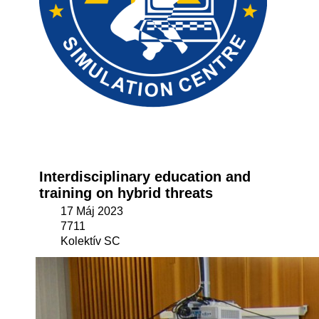
Interdisciplinary education and
training on hybrid threats
17 Máj 2023
7711
Kolektív SC