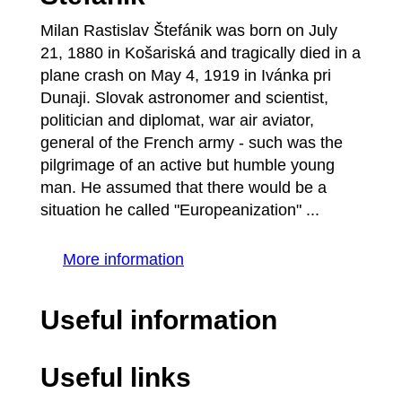
Milan Rastislav Štefánik was born on July
21, 1880 in Košariská and tragically died in a
plane crash on May 4, 1919 in Ivánka pri
Dunaji. Slovak astronomer and scientist,
politician and diplomat, war air aviator,
general of the French army - such was the
pilgrimage of an active but humble young
man. He assumed that there would be a
situation he called "Europeanization" ...
More information
Useful information
Useful links