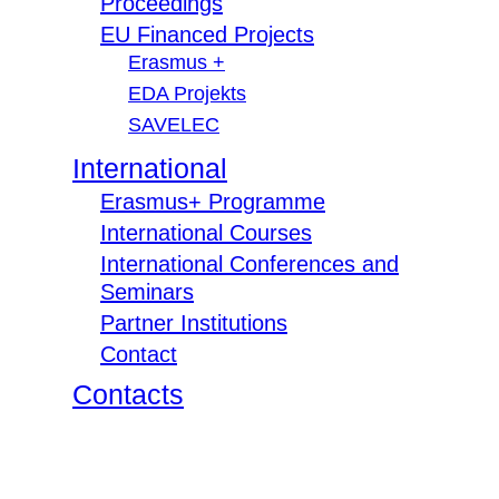
Proceedings
EU Financed Projects
Erasmus +
EDA Projekts
SAVELEC
International
Erasmus+ Programme
International Courses
International Conferences and
Seminars
Partner Institutions
Contact
Contacts