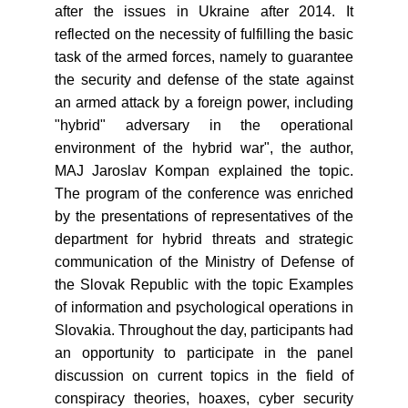
after the issues in Ukraine after 2014. It
reflected on the necessity of fulfilling the basic
task of the armed forces, namely to guarantee
the security and defense of the state against
an armed attack by a foreign power, including
"hybrid" adversary in the operational
environment of the hybrid war", the author,
MAJ Jaroslav Kompan explained the topic.
The program of the conference was enriched
by the presentations of representatives of the
department for hybrid threats and strategic
communication of the Ministry of Defense of
the Slovak Republic with the topic Examples
of information and psychological operations in
Slovakia. Throughout the day, participants had
an opportunity to participate in the panel
discussion on current topics in the field of
conspiracy theories, hoaxes, cyber security