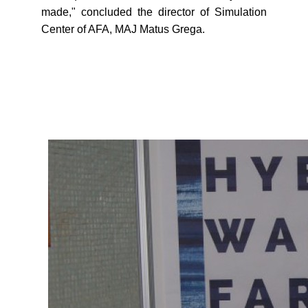
made," concluded the director of Simulation
Center of AFA, MAJ Matus Grega.