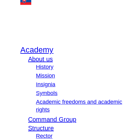
Academy
About us
History
Mission
Insignia
Symbols
Academic freedoms and academic
rights
Command Group
Structure
Rector