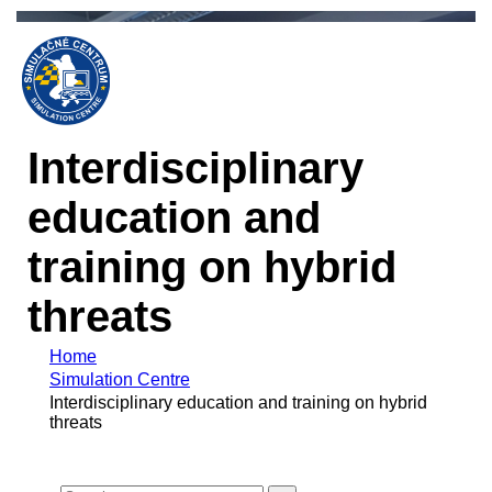
Interdisciplinary
education and
training on hybrid
threats
Home
Simulation Centre
Interdisciplinary education and training on hybrid
threats