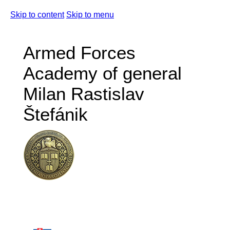
Skip to content
Skip to menu
Armed Forces
Academy of general
Milan Rastislav
Štefánik