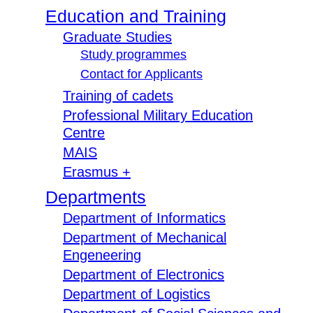
Education and Training
Graduate Studies
Study programmes
Contact for Applicants
Training of cadets
Professional Military Education
Centre
MAIS
Erasmus +
Departments
Department of Informatics
Department of Mechanical
Engeneering
Department of Electronics
Department of Logistics