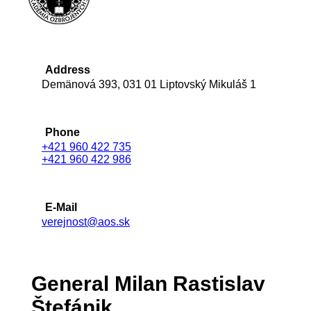
Address
Demänová 393, 031 01 Liptovský Mikuláš 1
Phone
+421 960 422 735
+421 960 422 986
E-Mail
verejnost@aos.sk
General Milan Rastislav
Štefánik