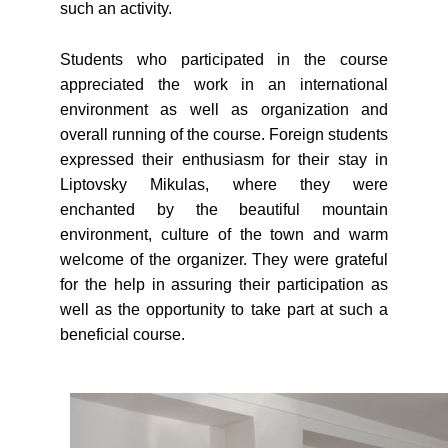
such an activity.
Students who participated in the course
appreciated the work in an international
environment as well as organization and
overall running of the course. Foreign students
expressed their enthusiasm for their stay in
Liptovsky Mikulas, where they were
enchanted by the beautiful mountain
environment, culture of the town and warm
welcome of the organizer. They were grateful
for the help in assuring their participation as
well as the opportunity to take part at such a
beneficial course.