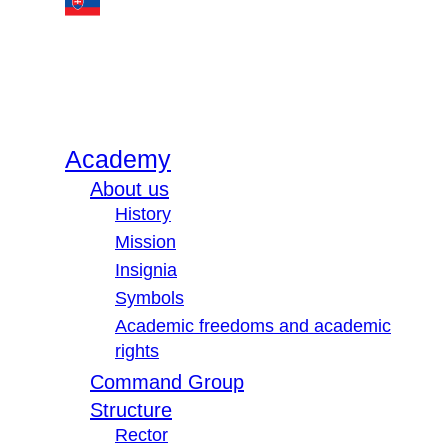
Academy
About us
History
Mission
Insignia
Symbols
Academic freedoms and academic
rights
Command Group
Structure
Rector