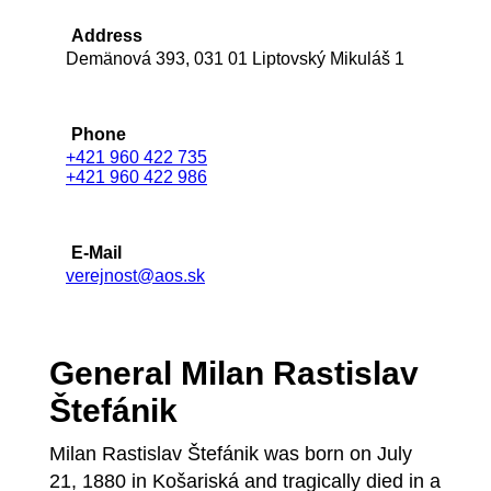
Address
Demänová 393, 031 01 Liptovský Mikuláš 1
Phone
+421 960 422 735
+421 960 422 986
E-Mail
verejnost@aos.sk
General Milan Rastislav
Štefánik
Milan Rastislav Štefánik was born on July
21, 1880 in Košariská and tragically died in a