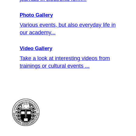
Photo Gallery
Various events, but also everyday life in
our academy...
Video Gallery
Take a look at interesting videos from
trainings or cultural events ...