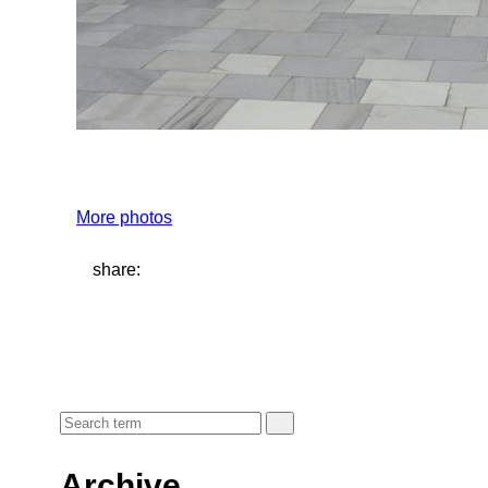
More photos
share:
Archive