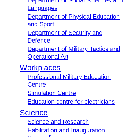
Department of Social Sciences and
Languages
Department of Physical Education
and Sport
Department of Security and
Defence
Department of Military Tactics and
Operational Art
Workplaces
Professional Military Education
Centre
Simulation Centre
Education centre for electricians
Science
Science and Research
Habilitation and Inauguration