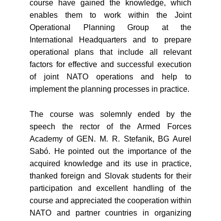
course have gained the knowledge, which
enables them to work within the Joint
Operational Planning Group at the
International Headquarters and to prepare
operational plans that include all relevant
factors for effective and successful execution
of joint NATO operations and help to
implement the planning processes in practice.
The course was solemnly ended by the
speech the rector of the Armed Forces
Academy of GEN. M. R. Stefanik, BG Aurel
Sabó. He pointed out the importance of the
acquired knowledge and its use in practice,
thanked foreign and Slovak students for their
participation and excellent handling of the
course and appreciated the cooperation within
NATO and partner countries in organizing