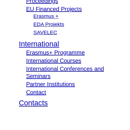
Proceedings
EU Financed Projects
Erasmus +
EDA Projekts
SAVELEC
International
Erasmus+ Programme
International Courses
International Conferences and
Seminars
Partner Institutions
Contact
Contacts