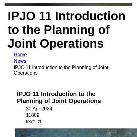
IPJO 11 Introduction
to the Planning of
Joint Operations
Home
News
IPJO 11 Introduction to the Planning of Joint
Operations
IPJO 11 Introduction to the
Planning of Joint Operations
30 Apr 2024
11809
text: -zf-