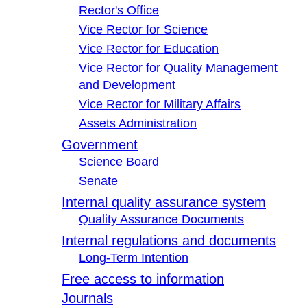
Rector's Office
Vice Rector for Science
Vice Rector for Education
Vice Rector for Quality Management
and Development
Vice Rector for Military Affairs
Assets Administration
Government
Science Board
Senate
Internal quality assurance system
Quality Assurance Documents
Internal regulations and documents
Long-Term Intention
Free access to information
Journals