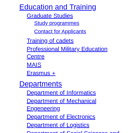
Education and Training
Graduate Studies
Study programmes
Contact for Applicants
Training of cadets
Professional Military Education
Centre
MAIS
Erasmus +
Departments
Department of Informatics
Department of Mechanical
Engeneering
Department of Electronics
Department of Logistics