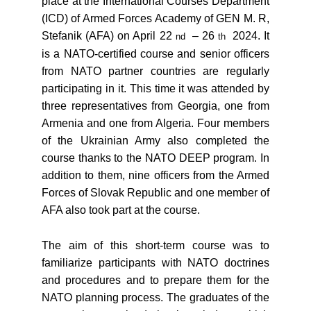
place at the International Courses Department
(ICD) of Armed Forces Academy of GEN M. R,
Stefanik (AFA) on April 22
– 26
2024. It
nd
th
is a NATO-certified course and senior officers
from NATO partner countries are regularly
participating in it. This time it was attended by
three representatives from Georgia, one from
Armenia and one from Algeria. Four members
of the Ukrainian Army also completed the
course thanks to the NATO DEEP program. In
addition to them, nine officers from the Armed
Forces of Slovak Republic and one member of
AFA also took part at the course.
The aim of this short-term course was to
familiarize participants with NATO doctrines
and procedures and to prepare them for the
NATO planning process. The graduates of the