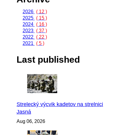
2026
( 12 )
2025
( 15 )
2024
( 16 )
2023
( 37 )
2022
( 22 )
2021
( 5 )
Last published
Strelecký výcvik kadetov na strelnici
Jasná
Aug 06, 2026