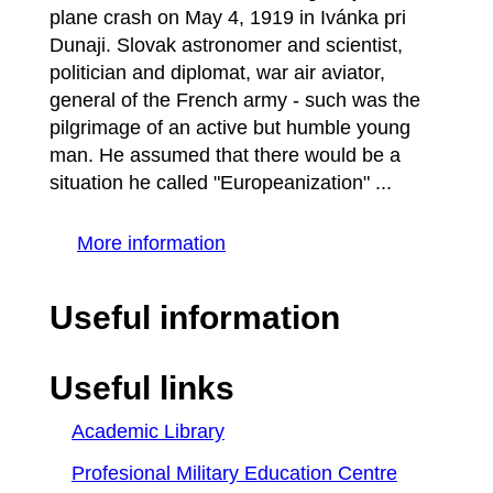
plane crash on May 4, 1919 in Ivánka pri
Dunaji. Slovak astronomer and scientist,
politician and diplomat, war air aviator,
general of the French army - such was the
pilgrimage of an active but humble young
man. He assumed that there would be a
situation he called "Europeanization" ...
More information
Useful information
Useful links
Academic Library
Profesional Military Education Centre