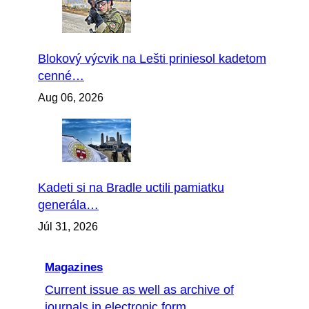
Blokový výcvik na Lešti priniesol kadetom
cenné…
Aug 06, 2026
Kadeti si na Bradle uctili pamiatku
generála…
Júl 31, 2026
Magazines
Current issue as well as archive of
journals in electronic form...