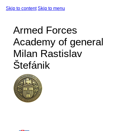
Skip to content
Skip to menu
Armed Forces
Academy of general
Milan Rastislav
Štefánik