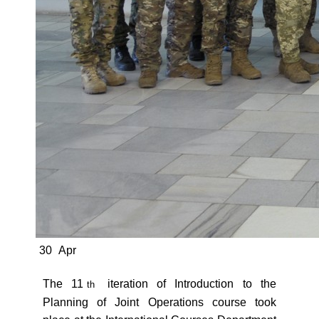
30
Apr
The 11
iteration of Introduction to the
th
Planning of Joint Operations course took