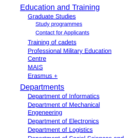
Education and Training
Graduate Studies
Study programmes
Contact for Applicants
Training of cadets
Professional Military Education
Centre
MAIS
Erasmus +
Departments
Department of Informatics
Department of Mechanical
Engeneering
Department of Electronics
Department of Logistics