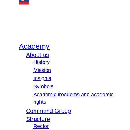
Academy
About us
History
Mission
Insignia
Symbols
Academic freedoms and academic
rights
Command Group
Structure
Rector