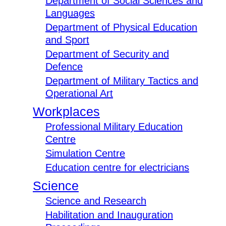
Department of Social Sciences and
Languages
Department of Physical Education
and Sport
Department of Security and
Defence
Department of Military Tactics and
Operational Art
Workplaces
Professional Military Education
Centre
Simulation Centre
Education centre for electricians
Science
Science and Research
Habilitation and Inauguration