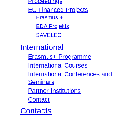
Proceedings
EU Financed Projects
Erasmus +
EDA Projekts
SAVELEC
International
Erasmus+ Programme
International Courses
International Conferences and
Seminars
Partner Institutions
Contact
Contacts