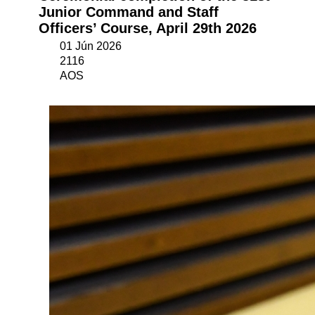
Junior Command and Staff
Officers’ Course, April 29th 2026
01 Jún 2026
2116
AOS