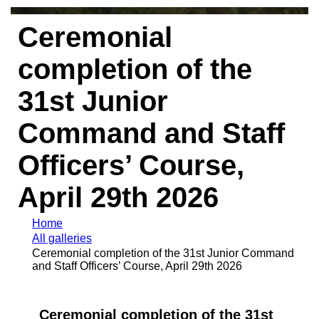
Ceremonial
completion of the
31st Junior
Command and Staff
Officers’ Course,
April 29th 2026
Home
All galleries
Ceremonial completion of the 31st Junior Command
and Staff Officers’ Course, April 29th 2026
Ceremonial completion of the 31st