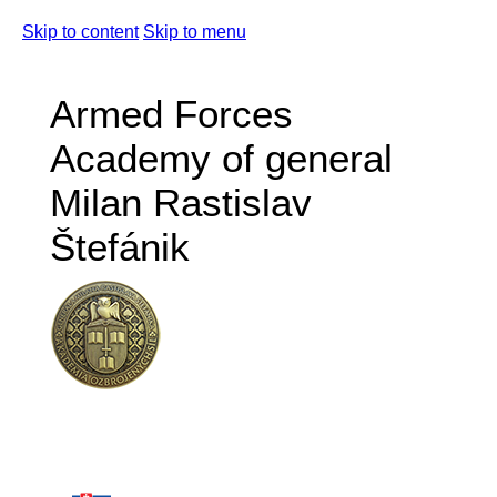
Skip to content
Skip to menu
Armed Forces
Academy of general
Milan Rastislav
Štefánik