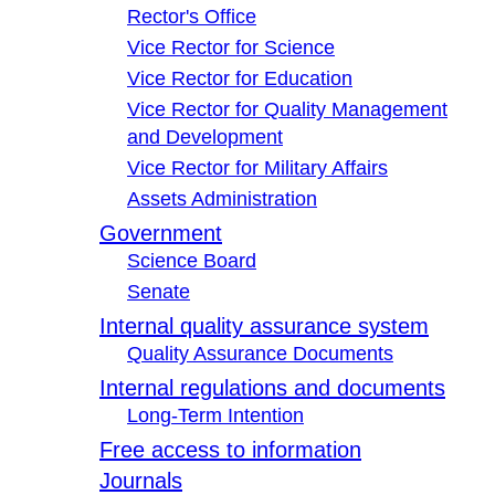
Rector's Office
Vice Rector for Science
Vice Rector for Education
Vice Rector for Quality Management
and Development
Vice Rector for Military Affairs
Assets Administration
Government
Science Board
Senate
Internal quality assurance system
Quality Assurance Documents
Internal regulations and documents
Long-Term Intention
Free access to information
Journals