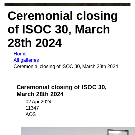
Ceremonial closing
of ISOC 30, March
28th 2024
Home
All galleries
Ceremonial closing of ISOC 30, March 28th 2024
Ceremonial closing of ISOC 30,
March 28th 2024
02 Apr 2024
11347
AOS