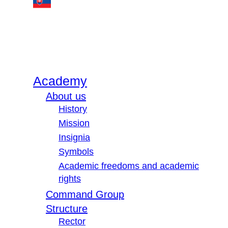
Academy
About us
History
Mission
Insignia
Symbols
Academic freedoms and academic
rights
Command Group
Structure
Rector