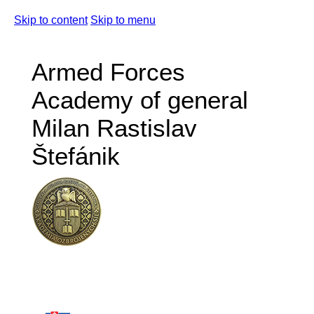
Skip to content
Skip to menu
Armed Forces
Academy of general
Milan Rastislav
Štefánik