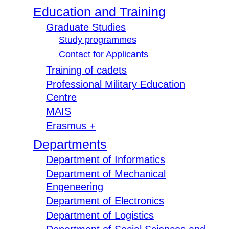
Education and Training
Graduate Studies
Study programmes
Contact for Applicants
Training of cadets
Professional Military Education
Centre
MAIS
Erasmus +
Departments
Department of Informatics
Department of Mechanical
Engeneering
Department of Electronics
Department of Logistics