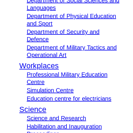
Department of Social Sciences and
Languages
Department of Physical Education
and Sport
Department of Security and
Defence
Department of Military Tactics and
Operational Art
Workplaces
Professional Military Education
Centre
Simulation Centre
Education centre for electricians
Science
Science and Research
Habilitation and Inauguration