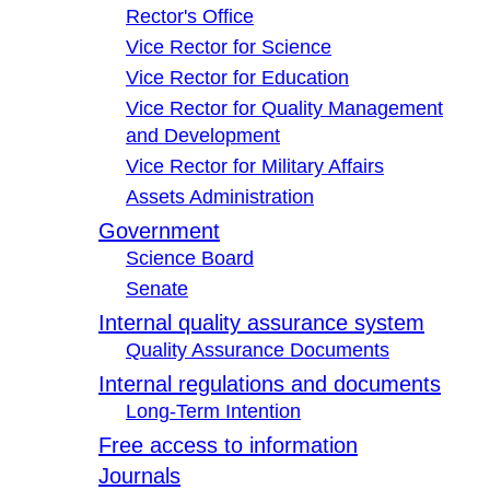
Rector's Office
Vice Rector for Science
Vice Rector for Education
Vice Rector for Quality Management
and Development
Vice Rector for Military Affairs
Assets Administration
Government
Science Board
Senate
Internal quality assurance system
Quality Assurance Documents
Internal regulations and documents
Long-Term Intention
Free access to information
Journals