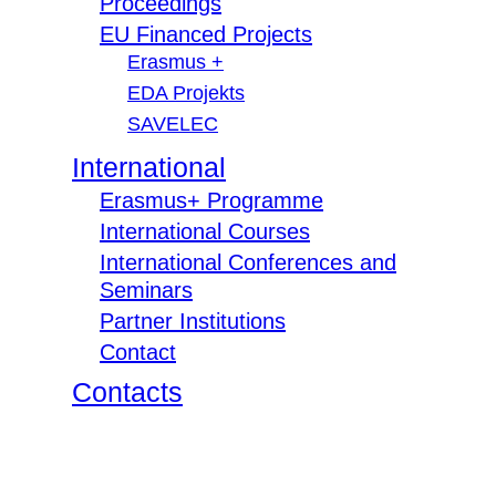
Proceedings
EU Financed Projects
Erasmus +
EDA Projekts
SAVELEC
International
Erasmus+ Programme
International Courses
International Conferences and
Seminars
Partner Institutions
Contact
Contacts