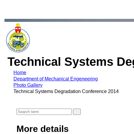
Technical Systems De
Home
Department of Mechanical Engeneering
Photo Gallery
Technical Systems Degradation Conference 2014
More details