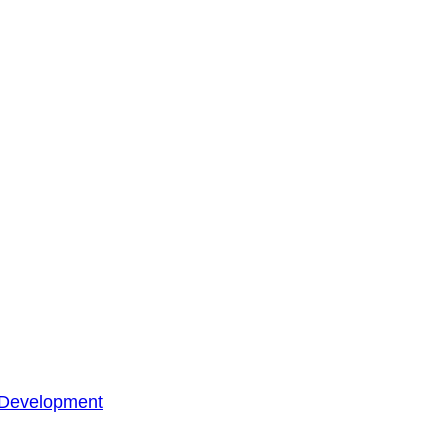
 Development