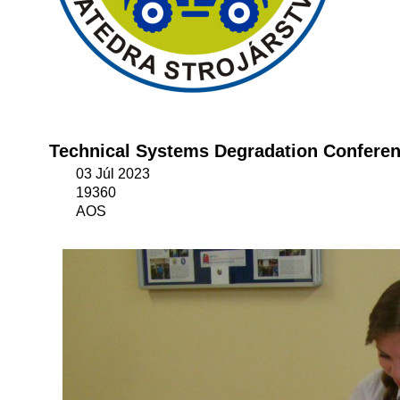
Technical Systems Degradation Confere
03 Júl 2023
19360
AOS