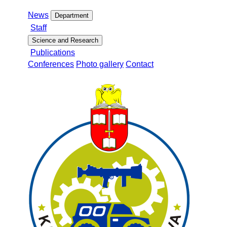
News
Department
Staff
Science and Research
Publications
Conferences
Photo gallery
Contact