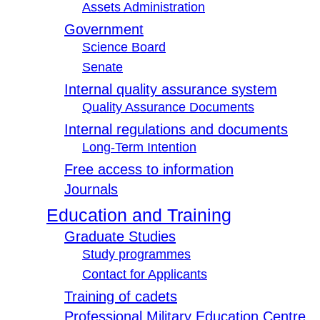
Assets Administration
Government
Science Board
Senate
Internal quality assurance system
Quality Assurance Documents
Internal regulations and documents
Long-Term Intention
Free access to information
Journals
Education and Training
Graduate Studies
Study programmes
Contact for Applicants
Training of cadets
Professional Military Education Centre