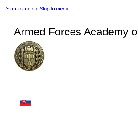
Skip to content
Skip to menu
Armed Forces Academy of 