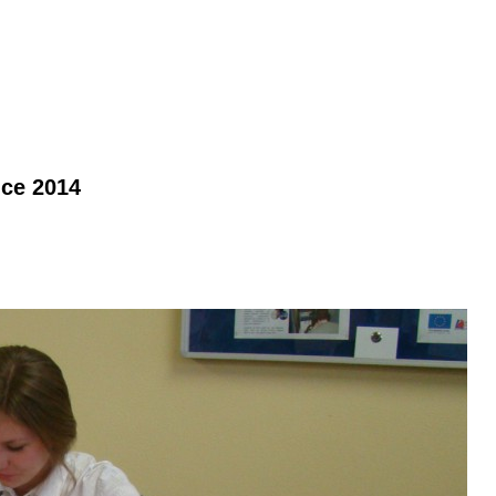
nce 2014