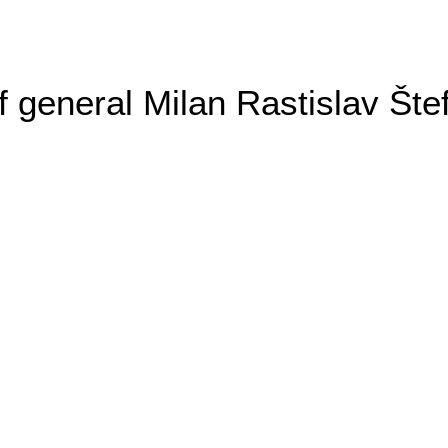
general Milan Rastislav Šte