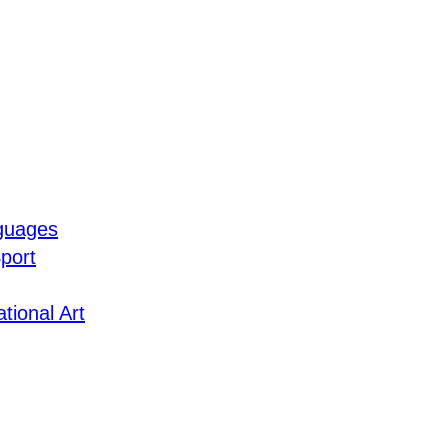
guages
port
tional Art