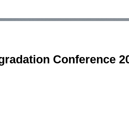
gradation Conference 2