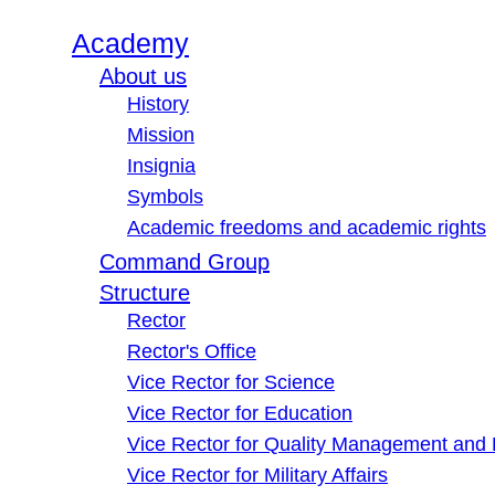
Academy
About us
History
Mission
Insignia
Symbols
Academic freedoms and academic rights
Command Group
Structure
Rector
Rector's Office
Vice Rector for Science
Vice Rector for Education
Vice Rector for Quality Management and
Vice Rector for Military Affairs