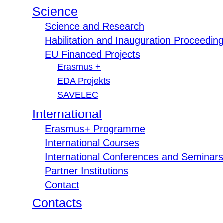
Science
Science and Research
Habilitation and Inauguration Proceedin
EU Financed Projects
Erasmus +
EDA Projekts
SAVELEC
International
Erasmus+ Programme
International Courses
International Conferences and Seminars
Partner Institutions
Contact
Contacts