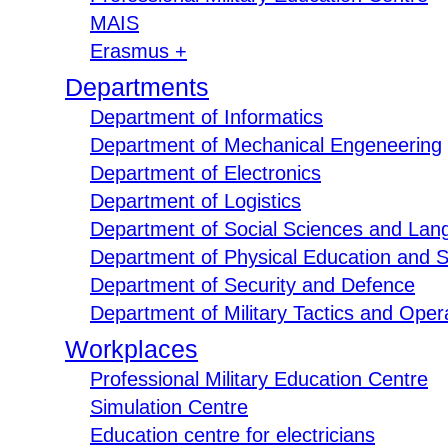
MAIS
Erasmus +
Departments
Department of Informatics
Department of Mechanical Engeneering
Department of Electronics
Department of Logistics
Department of Social Sciences and Lan
Department of Physical Education and S
Department of Security and Defence
Department of Military Tactics and Opera
Workplaces
Professional Military Education Centre
Simulation Centre
Education centre for electricians