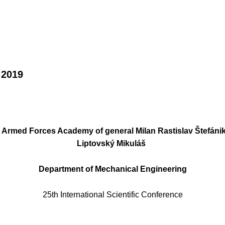
 2019
Armed Forces Academy of general Milan Rastislav Štefáni
Liptovský Mikuláš
Department of Mechanical Engineering
25th International Scientific Conference