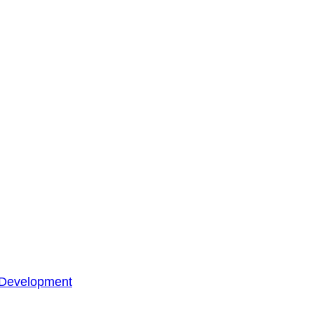
 Development