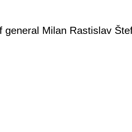
general Milan Rastislav Šte