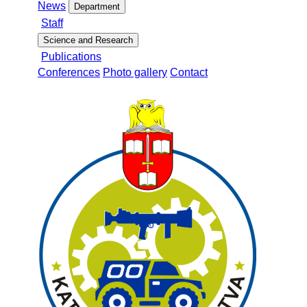
News
Department
Staff
Science and Research
Publications
Conferences
Photo gallery
Contact