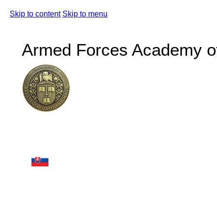
Skip to content
Skip to menu
Armed Forces Academy of 