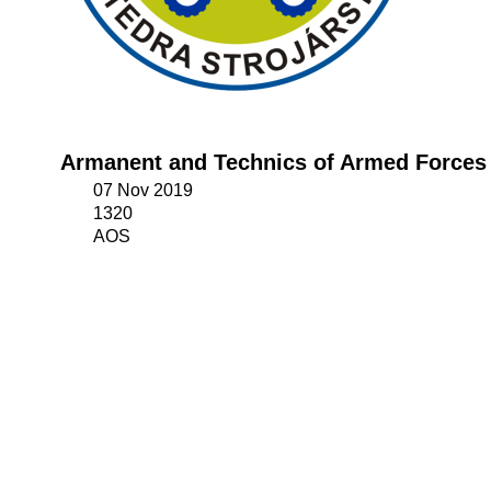
Armanent and Technics of Armed Forces
07 Nov 2019
1320
AOS