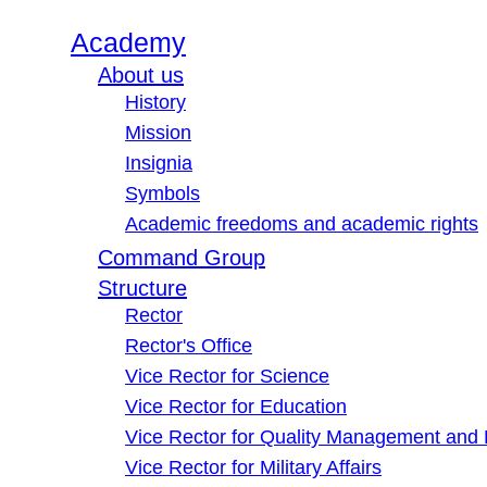
Academy
About us
History
Mission
Insignia
Symbols
Academic freedoms and academic rights
Command Group
Structure
Rector
Rector's Office
Vice Rector for Science
Vice Rector for Education
Vice Rector for Quality Management and
Vice Rector for Military Affairs