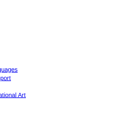
guages
port
tional Art