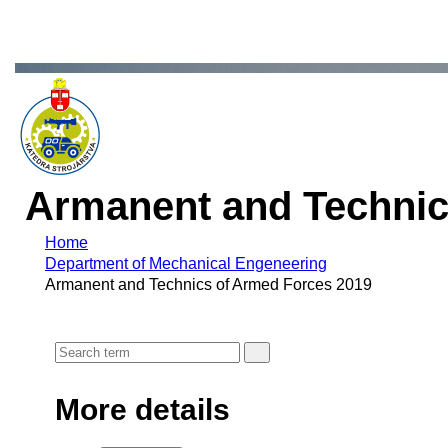
Armanent and Technic
Home
Department of Mechanical Engeneering
Armanent and Technics of Armed Forces 2019
More details