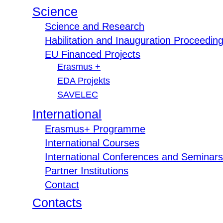
Science
Science and Research
Habilitation and Inauguration Proceedin
EU Financed Projects
Erasmus +
EDA Projekts
SAVELEC
International
Erasmus+ Programme
International Courses
International Conferences and Seminars
Partner Institutions
Contact
Contacts