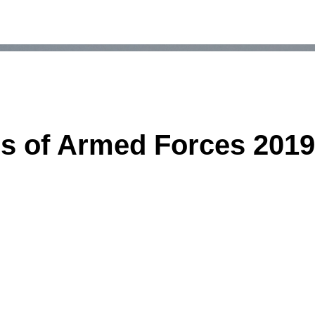
s of Armed Forces 2019