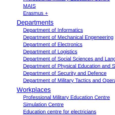
MAIS
Erasmus +
Departments
Department of Informatics
Department of Mechanical Engeneering
Department of Electronics
Department of Logistics
Department of Social Sciences and Lan
Department of Physical Education and S
Department of Security and Defence
Department of Military Tactics and Opera
Workplaces
Professional Military Education Centre
Simulation Centre
Education centre for electricians