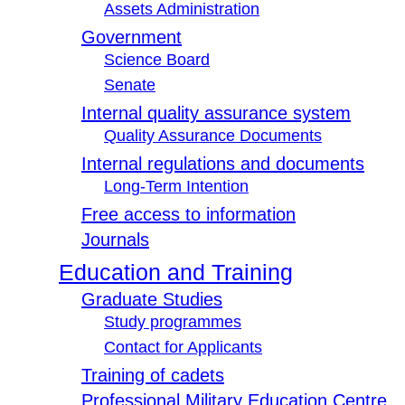
Assets Administration
Government
Science Board
Senate
Internal quality assurance system
Quality Assurance Documents
Internal regulations and documents
Long-Term Intention
Free access to information
Journals
Education and Training
Graduate Studies
Study programmes
Contact for Applicants
Training of cadets
Professional Military Education Centre