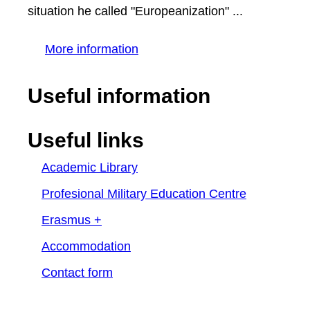
situation he called "Europeanization" ...
More information
Useful information
Useful links
Academic Library
Profesional Military Education Centre
Erasmus +
Accommodation
Contact form