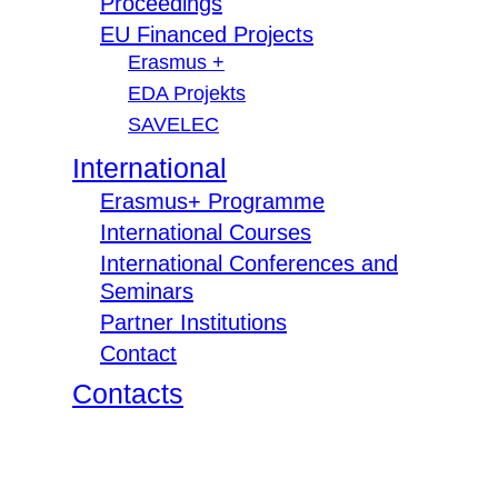
Proceedings
EU Financed Projects
Erasmus +
EDA Projekts
SAVELEC
International
Erasmus+ Programme
International Courses
International Conferences and
Seminars
Partner Institutions
Contact
Contacts