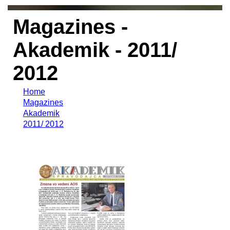
Magazines -
Akademik - 2011/
2012
Home
Magazines
Akademik
2011/ 2012