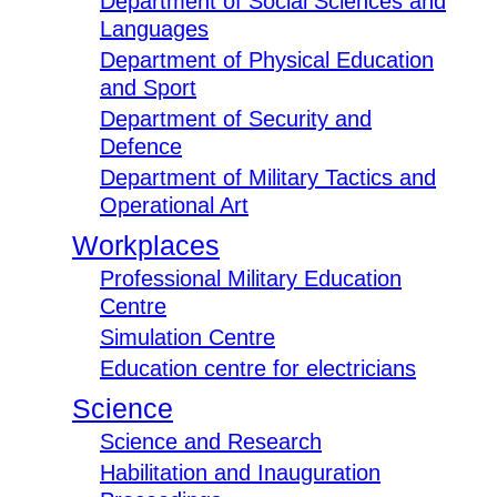
Department of Social Sciences and
Languages
Department of Physical Education
and Sport
Department of Security and
Defence
Department of Military Tactics and
Operational Art
Workplaces
Professional Military Education
Centre
Simulation Centre
Education centre for electricians
Science
Science and Research
Habilitation and Inauguration