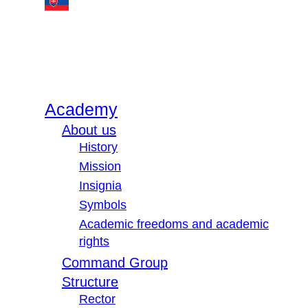
Academy
About us
History
Mission
Insignia
Symbols
Academic freedoms and academic
rights
Command Group
Structure
Rector