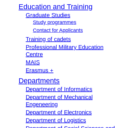
Education and Training
Graduate Studies
Study programmes
Contact for Applicants
Training of cadets
Professional Military Education
Centre
MAIS
Erasmus +
Departments
Department of Informatics
Department of Mechanical
Engeneering
Department of Electronics
Department of Logistics