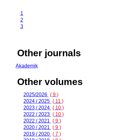
1
2
3
Other journals
Akademik
Other volumes
2025/2026
( 9 )
2024 / 2025
( 11 )
2023 / 2024
( 10 )
2022 / 2023
( 10 )
2022 / 2021
( 9 )
2020 / 2021
( 9 )
2019 / 2020
( 7 )