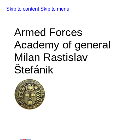
Skip to content
Skip to menu
Armed Forces
Academy of general
Milan Rastislav
Štefánik