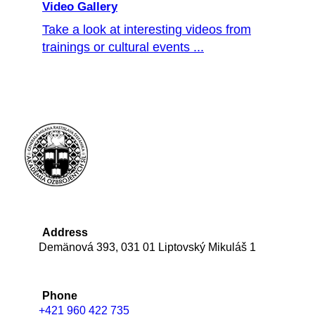
Video Gallery
Take a look at interesting videos from
trainings or cultural events ...
Address
Demänová 393, 031 01 Liptovský Mikuláš 1
Phone
+421 960 422 735