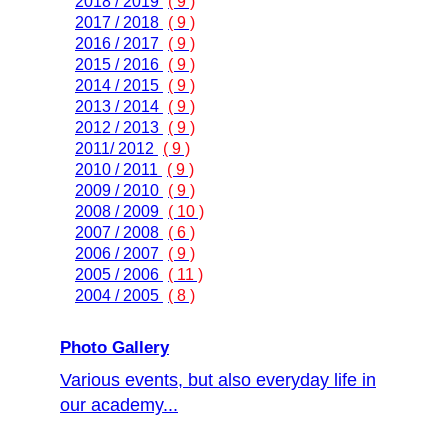
2018 / 2019
( 9 )
2017 / 2018
( 9 )
2016 / 2017
( 9 )
2015 / 2016
( 9 )
2014 / 2015
( 9 )
2013 / 2014
( 9 )
2012 / 2013
( 9 )
2011/ 2012
( 9 )
2010 / 2011
( 9 )
2009 / 2010
( 9 )
2008 / 2009
( 10 )
2007 / 2008
( 6 )
2006 / 2007
( 9 )
2005 / 2006
( 11 )
2004 / 2005
( 8 )
Photo Gallery
Various events, but also everyday life in
our academy...