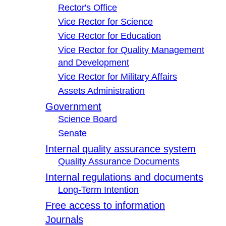
Rector's Office
Vice Rector for Science
Vice Rector for Education
Vice Rector for Quality Management
and Development
Vice Rector for Military Affairs
Assets Administration
Government
Science Board
Senate
Internal quality assurance system
Quality Assurance Documents
Internal regulations and documents
Long-Term Intention
Free access to information
Journals