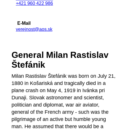
+421 960 422 986
E-Mail
verejnost@aos.sk
General Milan Rastislav
Štefánik
Milan Rastislav Štefánik was born on July 21,
1880 in Košariská and tragically died in a
plane crash on May 4, 1919 in Ivánka pri
Dunaji. Slovak astronomer and scientist,
politician and diplomat, war air aviator,
general of the French army - such was the
pilgrimage of an active but humble young
man. He assumed that there would be a