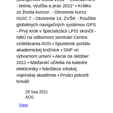
- teória, výučba a prax 2011“ • Krátko
zo života kurzov: - Otvorenie kurzu
ISOC 7 - Otvorenie 14. ZVŠK - Použitie
globálnych navigačných systémov GPS
- Prvý krok v špecializácii LPIS skončil -
NBÚ na odbornom seminári Centra
vzdelávania AOS • Spustenie portálu
akademickej knižnice • SNP vo
výtvarnom umení • Akcie na október
2011 • Maďarskí učitelia na katedre
elektroniky • Návšteva srbskej
vojenskej akadémie • Prváci pokorili
Kriváň
29 Sep 2011
AOS
View