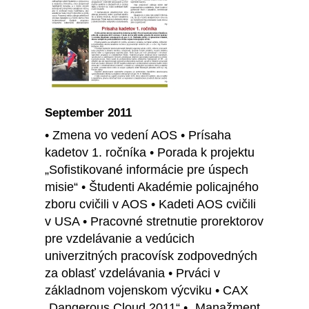
September 2011
• Zmena vo vedení AOS • Prísaha
kadetov 1. ročníka • Porada k projektu
„Sofistikované informácie pre úspech
misie“ • Študenti Akadémie policajného
zboru cvičili v AOS • Kadeti AOS cvičili
v USA • Pracovné stretnutie prorektorov
pre vzdelávanie a vedúcich
univerzitných pracovísk zodpovedných
za oblasť vzdelávania • Prváci v
základnom vojenskom výcviku • CAX
„Dangerous Cloud 2011“ • „Manažment